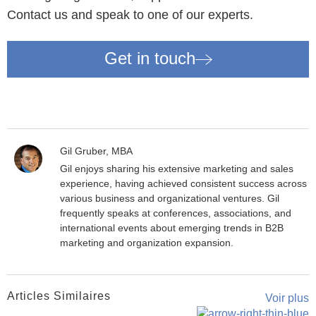
Contact us and speak to one of our experts.
Get in touch
Gil Gruber, MBA
Gil enjoys sharing his extensive marketing and sales
experience, having achieved consistent success across
various business and organizational ventures. Gil
frequently speaks at conferences, associations, and
international events about emerging trends in B2B
marketing and organization expansion.
Articles Similaires
Voir plus