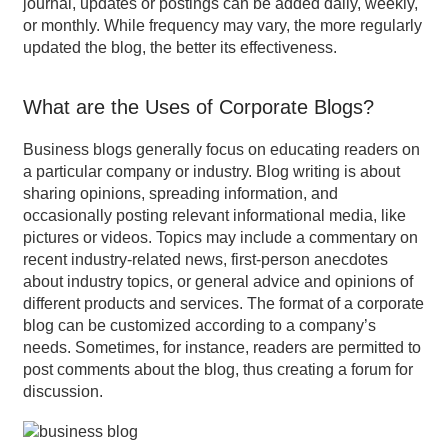
journal, updates or postings can be added daily, weekly,
or monthly. While frequency may vary, the more regularly
updated the blog, the better its effectiveness.
What are the Uses of Corporate Blogs?
Business blogs generally focus on educating readers on
a particular company or industry. Blog writing is about
sharing opinions, spreading information, and
occasionally posting relevant informational media, like
pictures or videos. Topics may include a commentary on
recent industry-related news, first-person anecdotes
about industry topics, or general advice and opinions of
different products and services. The format of a corporate
blog can be customized according to a company’s
needs. Sometimes, for instance, readers are permitted to
post comments about the blog, thus creating a forum for
discussion.