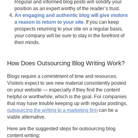
Regular and informed blog posts will solidify your
position as an expert worthy of the reader’s trust.
An engaging and authentic blog will give visitors
a reason to return to your site.
If you can keep
prospects returning to your site on a regular basis,
your company will be sure to stay in the forefront of
their minds.
How Does Outsourcing Blog Writing Work?
Blogs require a commitment of time and resources.
Visitors expect to see new material consistently posted
on your website — especially if they find the content
helpful or worthwhile, which is the goal. For companies
that may have trouble keeping up with regular postings,
outsourcing the writing to a
marketing firm
can be a
viable alternative.
Here are the suggested steps for outsourcing blog
content writing: