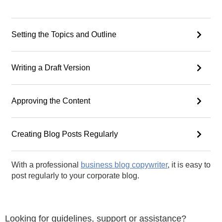
Setting the Topics and Outline
Writing a Draft Version
Approving the Content
Creating Blog Posts Regularly
With a professional
business blog copywriter
, it is easy to
post regularly to your corporate blog.
Looking for guidelines, support or assistance?