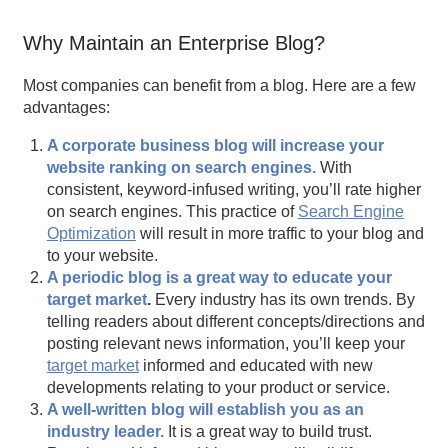
Why Maintain an Enterprise Blog?
Most companies can benefit from a blog. Here are a few
advantages:
A corporate business blog will increase your
website ranking on search engines.
With
consistent, keyword-infused writing, you’ll rate higher
on search engines. This practice of
Search Engine
Optimization
will result in more traffic to your blog and
to your website.
A periodic blog is a great way to educate your
target market
.
Every industry has its own trends. By
telling readers about different concepts/directions and
posting relevant news information, you’ll keep your
target market
informed and educated with new
developments relating to your product or service.
A well-written blog will establish you as an
industry leader.
It is a great way to build trust.