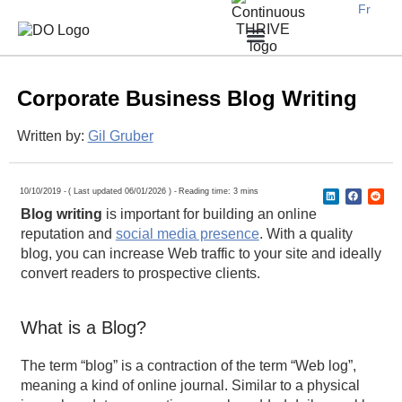
Fr
Earn new prospective clients
Create awareness, demand and traffic
Engage potential customers
Retain existing clients
Expand locally or internationally
Why Work With Us?
B2B Businesses
Corporate Business Blog Writing​
Written by:
Gil Gruber
10/10/2019 -
( Last updated 06/01/2026 ) -
Reading time: 3 mins
Blog writing
is important for building an online
reputation and
social media presence
. With a quality
blog, you can increase Web traffic to your site and ideally
convert readers to prospective clients.
What is a Blog?
The term “blog” is a contraction of the term “Web log”,
meaning a kind of online journal. Similar to a physical