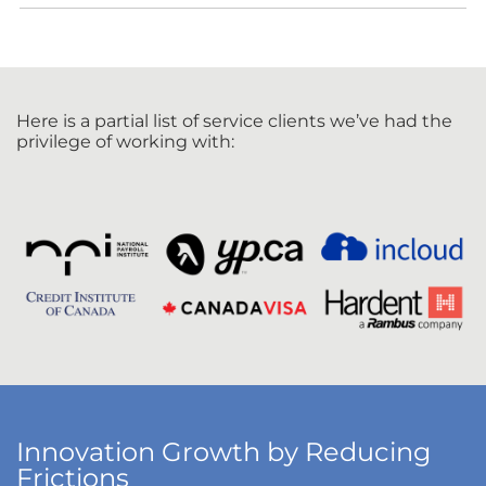
Here is a partial list of service clients we’ve had the
privilege of working with:
Innovation Growth by Reducing
Frictions