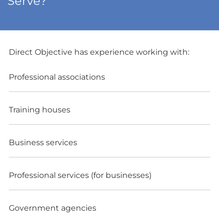
Serve?
Direct Objective has experience working with:
Professional associations
Training houses
Business services
Professional services (for businesses)
Government agencies