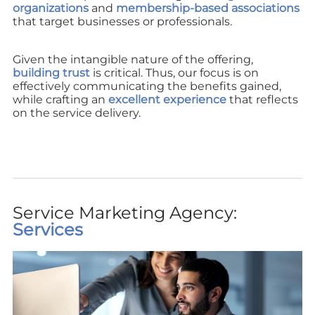
organizations
and
membership-based associations
that target businesses or professionals.
Given the intangible nature of the offering,
building trust
is critical. Thus, our focus is on
effectively communicating the benefits gained,
while crafting an
excellent experience
that reflects
on the service delivery.
Service Marketing Agency:
Services