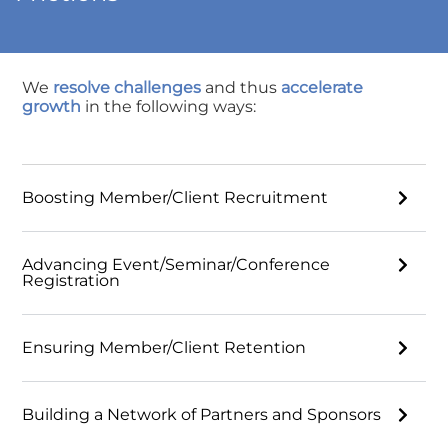
We
resolve challenges
and thus
accelerate
growth
in the following ways:
Boosting Member/Client Recruitment
Advancing Event/Seminar/Conference
Registration
Ensuring Member/Client Retention
Building a Network of Partners and Sponsors