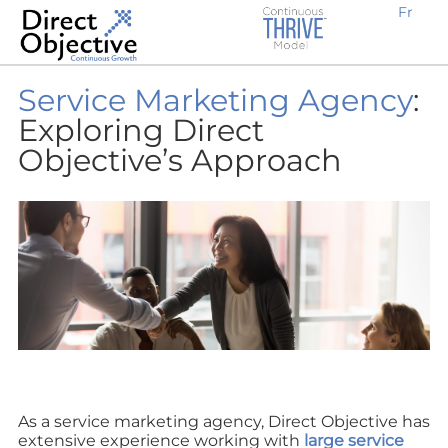
Fr
Earn new prospective clients
Create awareness, demand and traffic
Engage potential customers
Retain existing clients
Expand locally or internationally
Why Work With Us?
B2B Businesses
Service Marketing Agency
:
Exploring Direct
Objective’s Approach
As a service marketing agency, Direct Objective has
extensive experience working with
large service