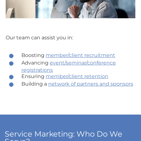
Our team can assist you in:
Boosting
member/client recruitment
Advancing
event/seminar/conference
registrations
Ensuring
member/client retention
Building a
network of partners and sponsors
Service Marketing: Who Do We