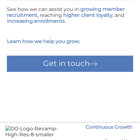
See how we can assist you in
growing member
recruitment
, reaching
higher client loyalty
, and
increasing enrollments
.
Learn how we help you grow.
Get in touch
Continuous Growth