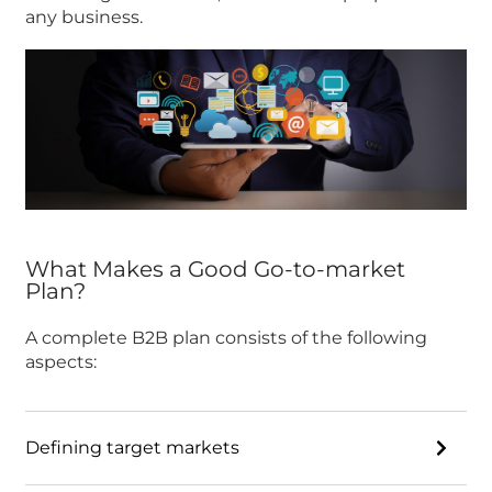
any business.
What Makes a Good Go-to-market
Plan?
A complete B2B plan consists of the following
aspects:
Defining target markets