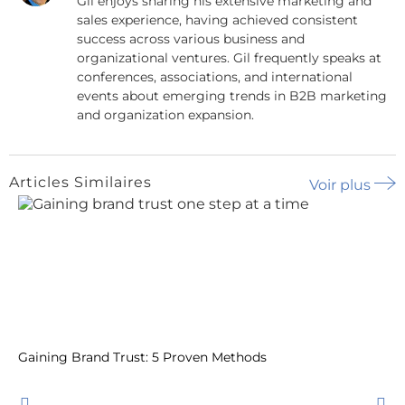
Gil enjoys sharing his extensive marketing and
sales experience, having achieved consistent
success across various business and
organizational ventures. Gil frequently speaks at
conferences, associations, and international
events about emerging trends in B2B marketing
and organization expansion.
Articles Similaires
Voir plus
Gaining Brand Trust: 5 Proven Methods