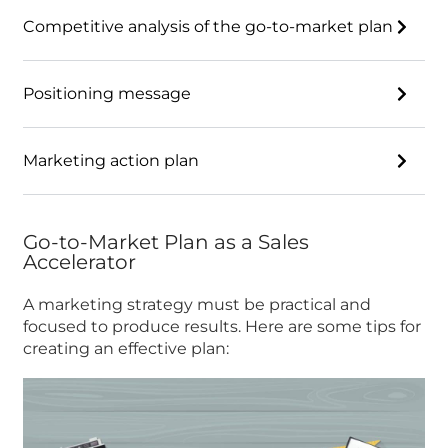
Competitive analysis of the go-to-market plan
Positioning message
Marketing action plan
Go-to-Market Plan as a Sales
Accelerator
A marketing strategy must be practical and
focused to produce results. Here are some tips for
creating an effective plan: