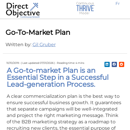
Fr
Earn new prospective clients
Create awareness, demand and traffic
Engage potential customers
Retain existing clients
Expand locally or internationally
Why Work With Us?
B2B Businesses
Go-To-Market Plan
Written by:
Gil Gruber
10/10/2019 -
( Last updated 07/01/2026 ) -
Reading time: 4 mins
A Go-to-market Plan is an
Essential Step in a Successful
Lead-generation Process.
A clear commercialization plan is the best way to
ensure successful business growth. It guarantees
that separate campaigns will be well-integrated
and project the right marketing message. Think
of the B2B marketing strategy as a roadmap to
recruiting new clients, the essential purpose of