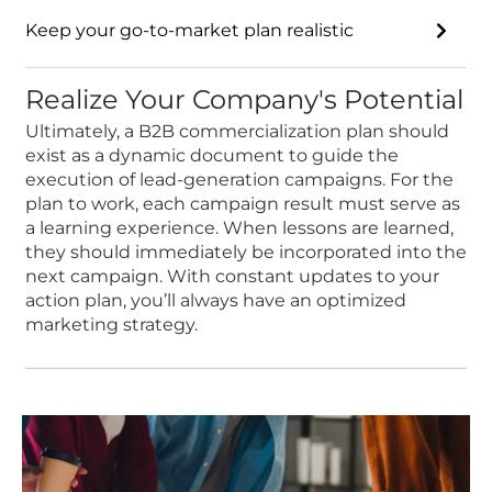
Keep your go-to-market plan realistic
Realize Your Company's Potential
Ultimately, a B2B commercialization plan should
exist as a dynamic document to guide the
execution of lead-generation campaigns. For the
plan to work, each campaign result must serve as
a learning experience. When lessons are learned,
they should immediately be incorporated into the
next campaign. With constant updates to your
action plan, you’ll always have an optimized
marketing strategy.