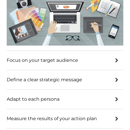
Focus on your target audience
Define a clear strategic message
Adapt to each persona
Measure the results of your action plan