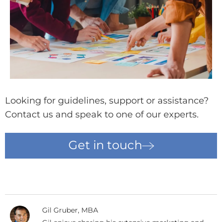
Looking for guidelines, support or assistance?
Contact us and speak to one of our experts.
Get in touch
Gil Gruber, MBA