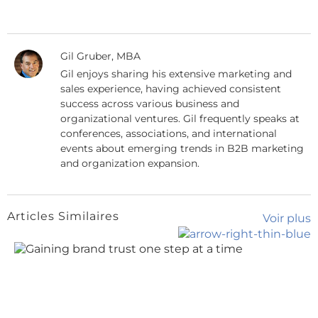
Gil Gruber, MBA
Gil enjoys sharing his extensive marketing and
sales experience, having achieved consistent
success across various business and
organizational ventures. Gil frequently speaks at
conferences, associations, and international
events about emerging trends in B2B marketing
and organization expansion.
Articles Similaires
Voir plus