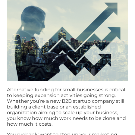
Alternative funding for small businesses is critical
to keeping expansion activities going strong.
Whether you’re a new B2B startup company still
building a client base or an established
organization aiming to scale up your business,
you know how much work needs to be done and
how much it costs.
You probably want to step up your marketing,