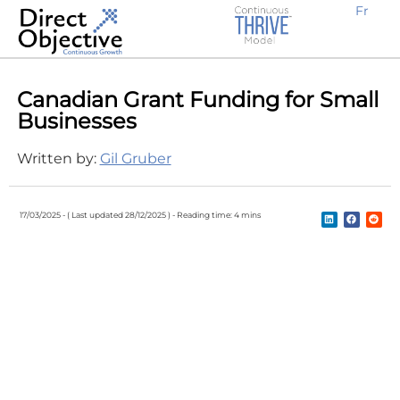
Fr
Earn new prospective clients
Create awareness, demand and traffic
Engage potential customers
Retain existing clients
Expand locally or internationally
Why Work With Us?
B2B Businesses
Canadian Grant Funding for Small
Businesses
Written by:
Gil Gruber
17/03/2025 -
( Last updated 28/12/2025 ) -
Reading time: 4 mins