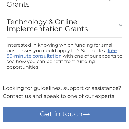
Grants
Technology & Online
Implementation Grants
Interested in knowing which funding for small
businesses you could apply for? Schedule a
free
30-minute consultation
with one of our experts to
see how you can benefit from funding
opportunities!
Looking for guidelines, support or assistance?
Contact us and speak to one of our experts.
Get in touch