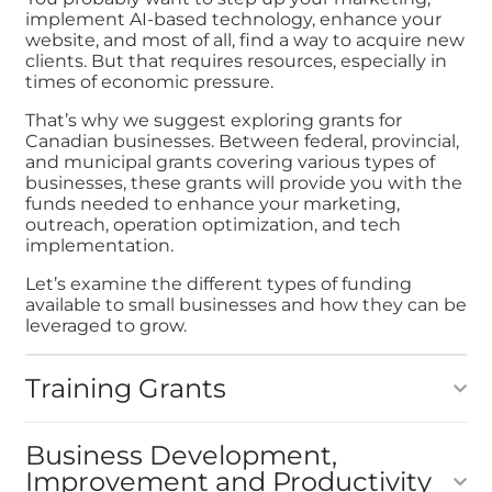
implement AI-based technology, enhance your
website, and most of all, find a way to acquire new
clients. But that requires resources, especially in
times of economic pressure.
That’s why we suggest exploring grants for
Canadian businesses. Between federal, provincial,
and municipal grants covering various types of
businesses, these grants will provide you with the
funds needed to enhance your marketing,
outreach, operation optimization, and tech
implementation.
Let’s examine the different types of funding
available to small businesses and how they can be
leveraged to grow.
Training Grants
Business Development,
Improvement and Productivity