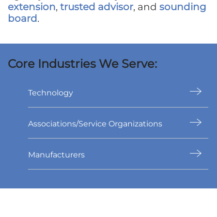
extension
,
trusted advisor
, and
sounding
board
.
Core Industries We Serve:
Technology
Associations/Service Organizations
Manufacturers