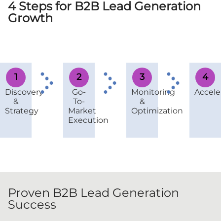
4 Steps for B2B Lead Generation
Growth
1
2
3
4
Discovery
Go-
Monitoring
Accele
&
To-
&
Strategy
Market
Optimization
Execution
Proven B2B Lead Generation
Success