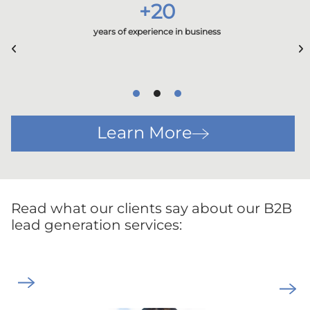
+
20
years of experience in business
Learn More
Read what our clients say about our B2B
lead generation services: