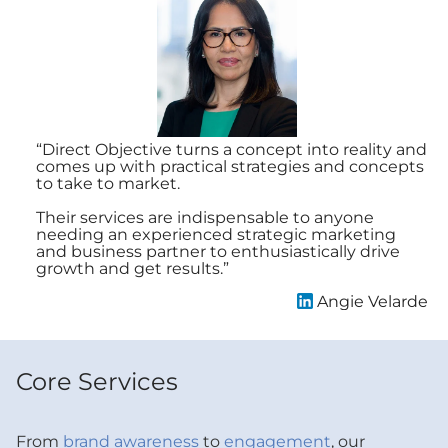
“Direct Objective turns a concept into reality and
“D
comes up with practical strategies and concepts
ou
to take to market.
we
am
Their services are indispensable to anyone
in
needing an experienced strategic marketing
and business partner to enthusiastically drive
Di
growth and get results.”
wo
Angie Velarde
Core Services
From
brand awareness
to
engagement
, our