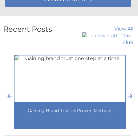
Recent Posts
View All
Gaining Brand Trust: 5 Proven Methods