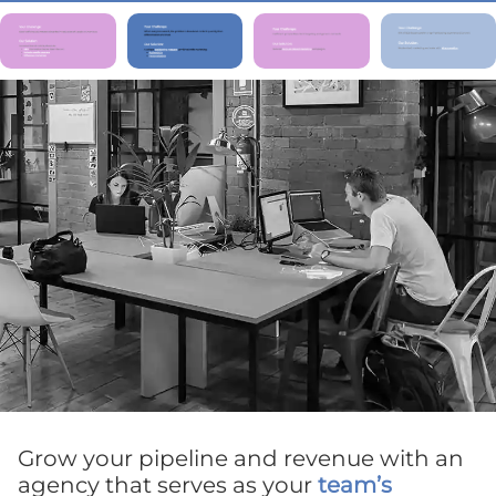
Grow your pipeline and revenue with an
agency that serves as your
team’s