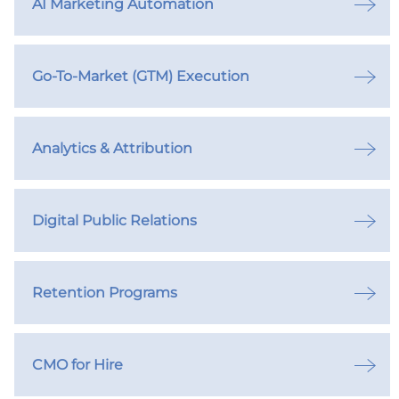
AI Marketing Automation
Go-To-Market (GTM) Execution
Analytics & Attribution
Digital Public Relations
Retention Programs
CMO for Hire