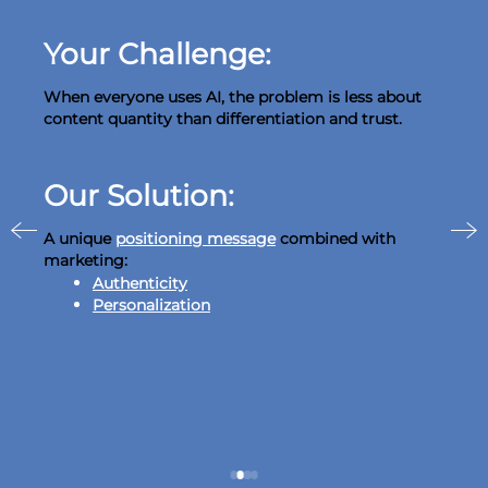
Your Challenge:
When everyone uses AI, the problem is less about
content quantity than differentiation and trust.
Our Solution:
A unique
positioning message
combined with
marketing:
Authenticity
Personalization