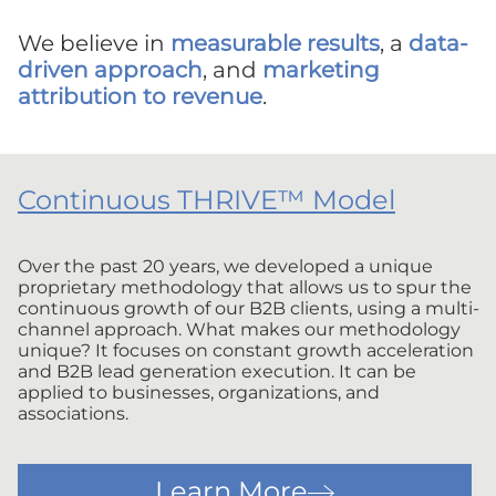
We believe in
measurable results
, a
data-
driven approach
, and
marketing
attribution to revenue
.
Continuous THRIVE™ Model
Over the past 20 years, we developed a unique
proprietary methodology that allows us to spur the
continuous growth of our B2B clients, using a multi-
channel approach. What makes our methodology
unique? It focuses on constant growth acceleration
and B2B lead generation execution. It can be
applied to businesses, organizations, and
associations.
Learn More