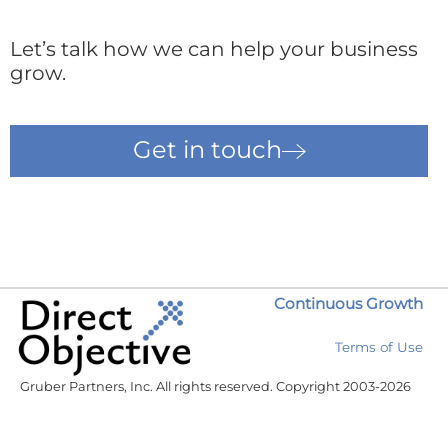
Let’s talk how we can help your business
grow.
Get in touch
Continuous Growth
Terms of Use
Gruber Partners, Inc. All rights reserved. Copyright 2003-2026