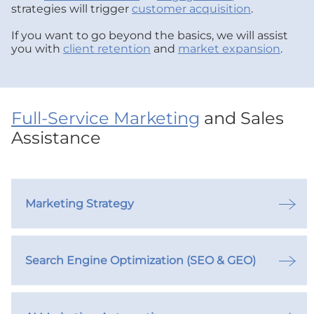
strategies will trigger
customer acquisition
.
If you want to go beyond the basics, we will assist
you with
client retention
and
market expansion
.
Full-Service Marketing
and Sales
Assistance
Marketing Strategy
Search Engine Optimization (SEO & GEO)