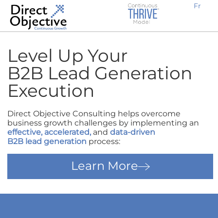
Fr
Earn new prospective clients
Create awareness, demand and traffic
Engage potential customers
Retain existing clients
Expand locally or internationally
Why Work With Us?
B2B Businesses
Level Up Your
B2B Lead Generation
Execution
Direct Objective Consulting helps overcome
business growth challenges by implementing an
effective
,
accelerated
,
and
data-driven
B2B lead generation
process:
Learn More