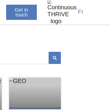
Get in
Fr
touch