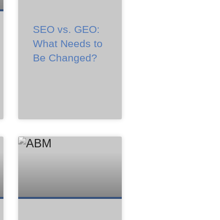
SEO vs. GEO:
What Needs to
Be Changed?