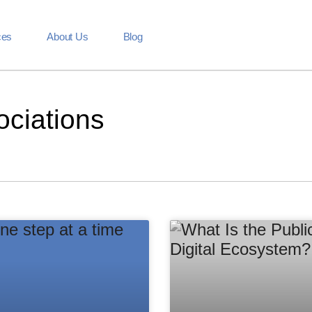
ces
About Us
Blog
ociations