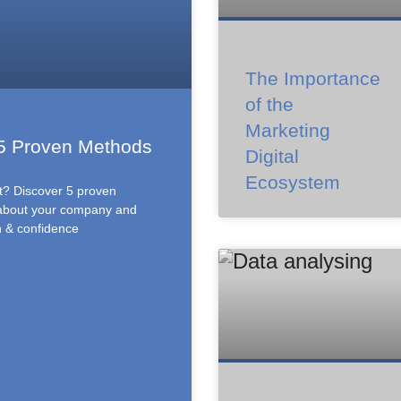
The Importance
of the
Marketing
 5 Proven Methods
Digital
Ecosystem
st? Discover 5 proven
 about your company and
n & confidence