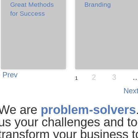
Great Methods
Branding
for Success
Prev
2
3
1
Nex
We are
problem-solvers
us your challenges
and to
transform your business
t