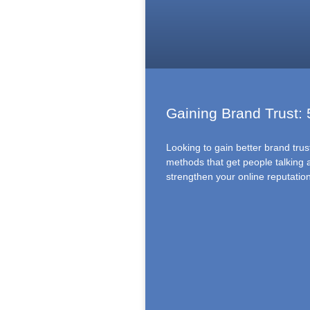
Gaining Brand Trust:
Looking to gain better brand tru
methods that get people talking
strengthen your online reputatio