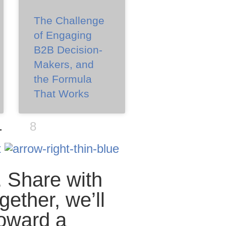
The Challenge
of Engaging
B2B Decision-
Makers, and
the Formula
That Works
…
8
t
. Share with
gether, we’ll
oward a