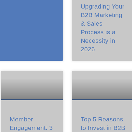
Upgrading Your
B2B Marketing
& Sales
Process is a
Necessity in
2026
Member
Top 5 Reasons
Engagement: 3
to Invest in B2B