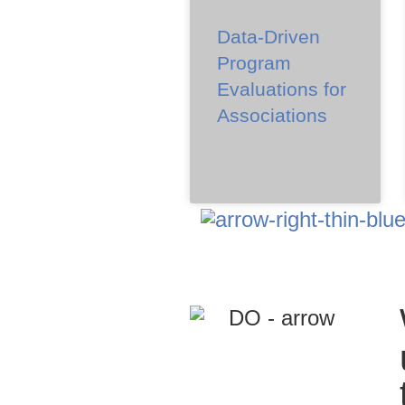
Data-Driven
Program
Evaluations for
Associations