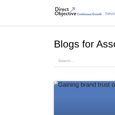
Servi
Blogs for Ass