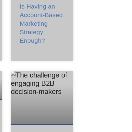
Is Having an
Account-Based
Marketing
Strategy
Enough?