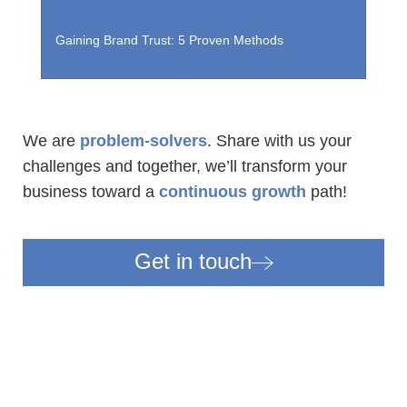
Gaining Brand Trust: 5 Proven Methods
T
We are
problem-solvers
. Share with us your
challenges and together, we’ll transform your
business
toward a
continuous growth
path!
Get in touch