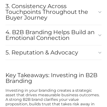
3. Consistency Across
Touchpoints Throughout the
Buyer Journey
4. B2B Branding Helps Build an
Emotional Connection
5. Reputation & Advocacy
Key Takeaways: Investing in B2B
Branding
Investing in your branding creates a strategic
asset that drives measurable business outcomes.
A strong B2B brand clarifies your value
proposition, builds trust that takes risk away in