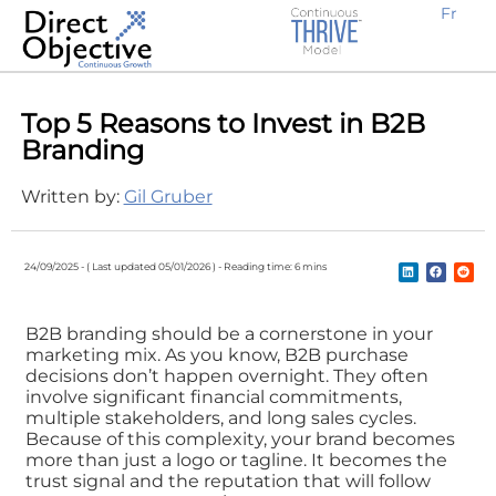
Fr
Top 5 Reasons to Invest in B2B
Branding
Written by:
Gil Gruber
24/09/2025 -
( Last updated 05/01/2026 ) -
Reading time: 6 mins
B2B branding should be a cornerstone in your
marketing mix. As you know, B2B purchase
decisions don’t happen overnight. They often
involve significant financial commitments,
multiple stakeholders, and long sales cycles.
Because of this complexity, your brand becomes
more than just a logo or tagline. It becomes the
trust signal and the reputation that will follow