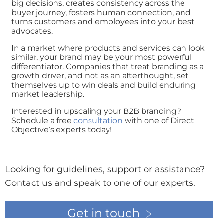
big decisions, creates consistency across the
buyer journey, fosters human connection, and
turns customers and employees into your best
advocates.
In a market where products and services can look
similar, your brand may be your most powerful
differentiator. Companies that treat branding as a
growth driver, and not as an afterthought, set
themselves up to win deals and build enduring
market leadership.
Interested in upscaling your B2B branding?
Schedule a free
consultation
with one of Direct
Objective’s experts today!
Looking for guidelines, support or assistance?
Contact us and speak to one of our experts.
Get in touch