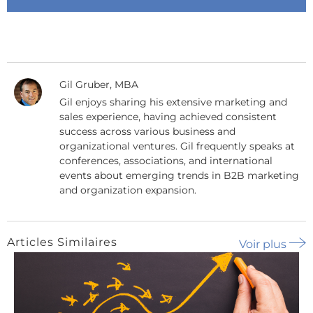
Gil Gruber, MBA
Gil enjoys sharing his extensive marketing and
sales experience, having achieved consistent
success across various business and
organizational ventures. Gil frequently speaks at
conferences, associations, and international
events about emerging trends in B2B marketing
and organization expansion.
Articles Similaires
Voir plus