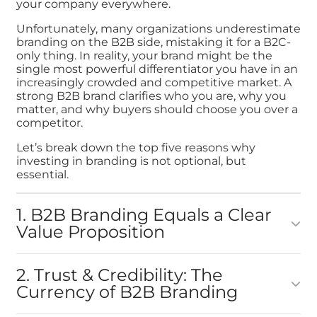
your company everywhere.
Unfortunately, many organizations underestimate
branding on the B2B side, mistaking it for a B2C-
only thing. In reality, your brand might be the
single most powerful differentiator you have in an
increasingly crowded and competitive market. A
strong B2B brand clarifies who you are, why you
matter, and why buyers should choose you over a
competitor.
Let’s break down the top five reasons why
investing in branding is not optional, but
essential.
1. B2B Branding Equals a Clear
Value Proposition
2. Trust & Credibility: The
Currency of B2B Branding