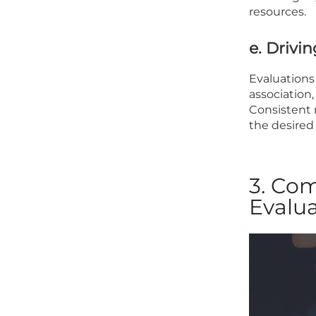
resources.
e. Driv
Evaluations 
association
Consistent 
the desired
3. Co
Evalua