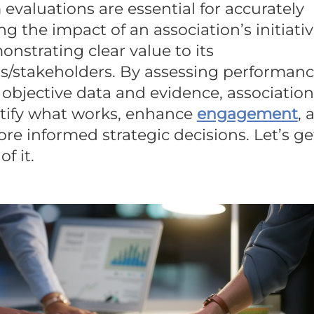
evaluations are essential for accurately
g the impact of an association’s initiati
nstrating clear value to its
/stakeholders. By assessing performan
objective data and evidence, association
tify what works, enhance
engagement
, 
e informed strategic decisions. Let’s ge
of it.