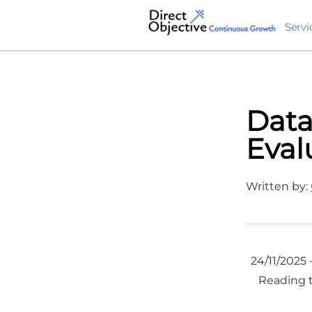
Servi
Data
Eval
Written by:
24/11/2025 
Reading 