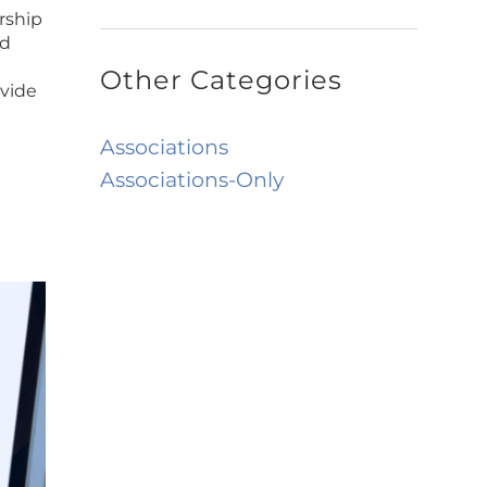
rship
ed
Other Categories
ovide
Associations
Associations-Only