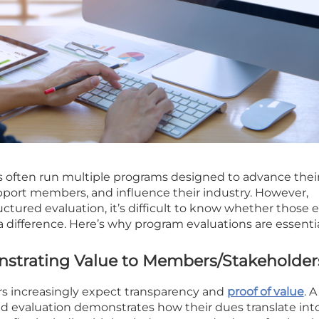
s often run multiple programs designed to advance thei
pport members, and influence their industry. However,
ctured evaluation, it’s difficult to know whether those e
a difference. Here’s why program evaluations are essentia
nstrating Value to Members/Stakeholder
s increasingly expect transparency and
proof of value
. A
evaluation demonstrates how their dues translate int