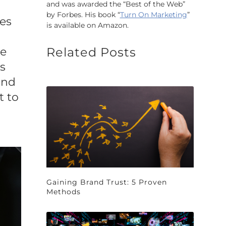
and was awarded the “Best of the Web”
by Forbes. His book “
Turn On Marketing
”
ves
is available on Amazon.
ce
Related Posts
s
and
t to
Gaining Brand Trust: 5 Proven
Methods