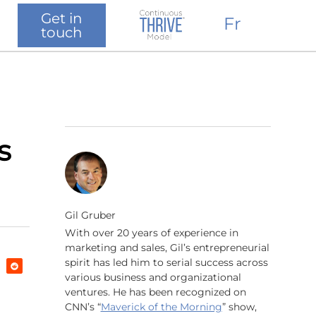
Get in
Fr
touch
s
Gil Gruber
With over 20 years of experience in
marketing and sales, Gil’s entrepreneurial
spirit has led him to serial success across
various business and organizational
ventures. He has been recognized on
CNN’s “
Maverick of the Morning
” show,