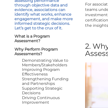
assessing performance
For associa
through objective data and
teams under
evidence, associations can
identify what works, enhance
investment 
engagement, and make more
certificatio
informed strategic decisions.
the insight
Let’s get to the crux of it.
What is a Program
Assessment?
2. Wh
Why Perform Program
Asses
Assessments?
Demonstrating Value to
Members/Stakeholders
Improving Program
Effectiveness
Strengthening Funding
and Partnerships
Supporting Strategic
Decisions
Driving Continuous
Improvement