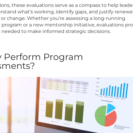
tions, these evaluations serve as a compass to help leade
stand what’s working, identify gaps, and justify renew
or change. Whether you’re assessing a long-running
n program or a new mentorship initiative, evaluations pr
s needed to make informed strategic decisions.
y Perform Program
sments?