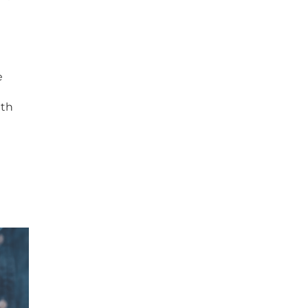
e
ith