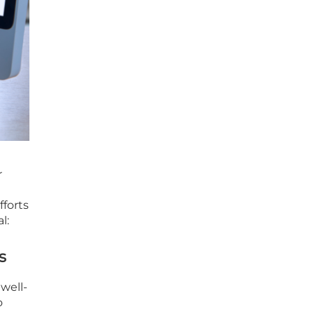
r
fforts
l:
s
 well-
o