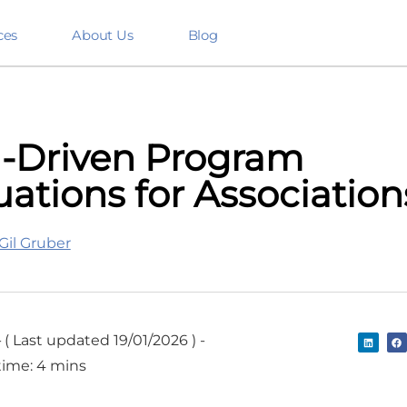
ces
About Us
Blog
-Driven Program
uations for Association
Gil Gruber
-
( Last updated 19/01/2026 ) -
time: 4 mins