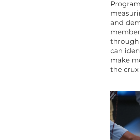
Program 
measurin
and demo
members
through 
can iden
make mor
the crux 