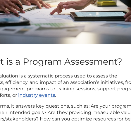
at is a Program Assessment?
luation is a systematic process used to assess the
s, efficiency, and impact of an association’s initiatives, f
agement programs to training sessions, support progr
orts, or
industry events
.
erms, it answers key questions, such as: Are your progra
heir intended goals? Are they providing measurable valu
/stakeholders? How can you optimize resources for be