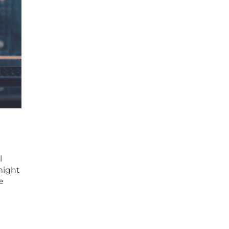
l
might
e