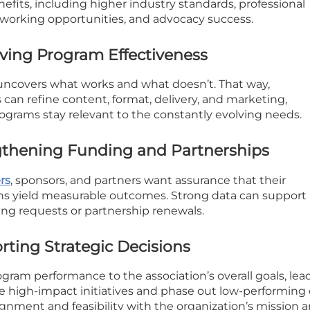
efits, including higher industry standards, professional
working opportunities, and advocacy success.
ving Program Effectiveness
uncovers what works and what doesn’t. That way,
 can refine content, format, delivery, and marketing,
ograms stay relevant to the constantly evolving needs.
gthening Funding and Partnerships
rs
, sponsors, and partners want assurance that their
ns yield measurable outcomes. Strong data can support
ing requests or partnership renewals.
rting Strategic Decisions
gram performance to the association’s overall goals, lea
ize high-impact initiatives and phase out low-performing 
ignment and feasibility with the organization’s mission 