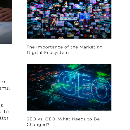
The Importance of the Marketing
Digital Ecosystem
rom
ams,
ms
e to
tter
SEO vs. GEO: What Needs to Be
Changed?