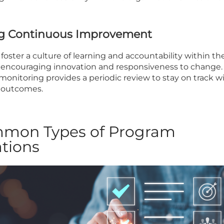
ing Continuous Improvement
foster a culture of learning and accountability within th
, encouraging innovation and responsiveness to change.
monitoring provides a periodic review to stay on track w
 outcomes.
mmon Types of Program
tions