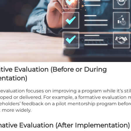
tive Evaluation (Before or During
ntation)
 evaluation focuses on improving a program while it’s stil
oped or delivered. For example, a formative evaluation 
eholders’ feedback on a pilot mentorship program befor
ut more widely.
tive Evaluation (After Implementation)