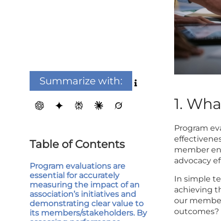
Summarize with:
1. Wh
Program eva
effectivenes
Table of Contents
member eng
advocacy eff
Program evaluations are
essential for accurately
In simple t
measuring the impact of an
achieving t
association’s initiatives and
our members
demonstrating clear value to
outcomes?
its members/stakeholders. By