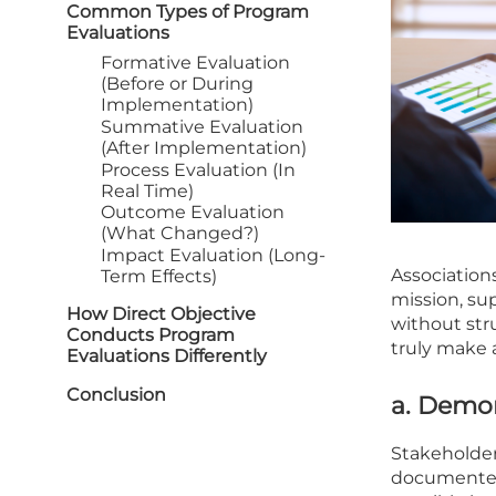
Common Types of Program
Evaluations
Formative Evaluation
(Before or During
Implementation)
Summative Evaluation
(After Implementation)
Process Evaluation (In
Real Time)
Outcome Evaluation
(What Changed?)
Impact Evaluation (Long-
Association
Term Effects)
mission, su
How Direct Objective
without stru
Conducts Program
truly make 
Evaluations Differently
Conclusion
a. Demo
Stakeholder
documented 