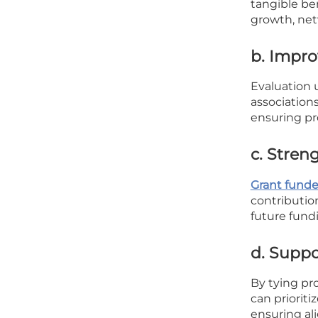
tangible ben
growth, net
b. Impro
Evaluation 
associations
ensuring pr
c. Stren
Grant funde
contributio
future fund
d. Suppo
By tying pro
can priorit
ensuring al