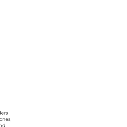
ders
ones,
and