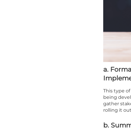
a. Forma
Impleme
This type of
being devel
gather stak
rolling it o
b. Summa