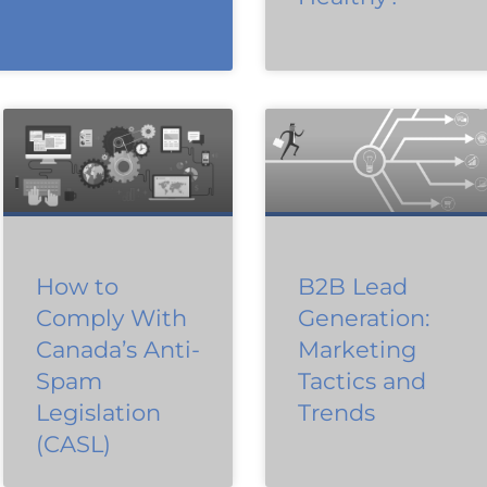
How to
B2B Lead
Comply With
Generation:
Canada’s Anti-
Marketing
Spam
Tactics and
Legislation
Trends
(CASL)