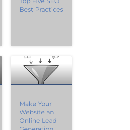
Top Five SEO
Best Practices
Make Your
Website an
Online Lead
Generation