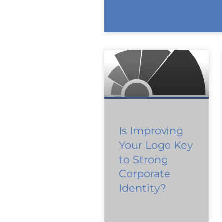
Is Improving
Your Logo Key
to Strong
Corporate
Identity?