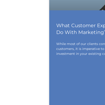
What Customer Exp
Do With Marketing
While most of our clients con
customers, it is imperative 
investment in your existing c