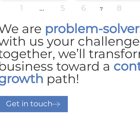
1
…
5
6
8
7
We are
problem-solver
with us your challeng
together, we’ll transfo
business
toward a
con
growth
path!
Get in touch