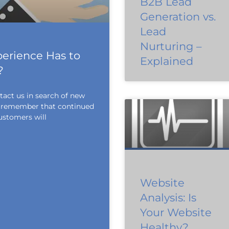
B2B Lead
Generation vs.
Lead
Nurturing –
erience Has to
Explained
?
tact us in search of new
to remember that continued
ustomers will
Website
Analysis: Is
Your Website
Healthy?