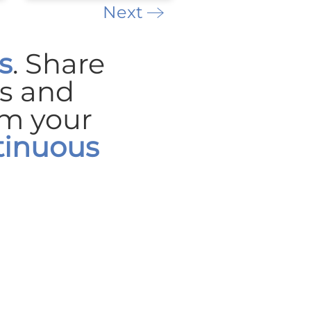
Next
s
. Share
es
and
rm your
tinuous