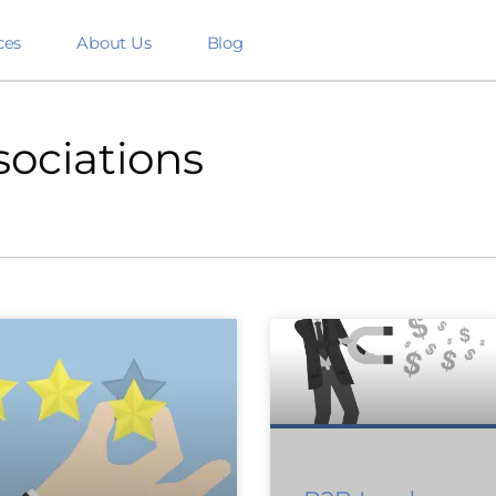
ces
About Us
Blog
sociations