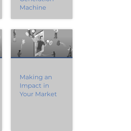
Machine
Making an
Impact in
Your Market