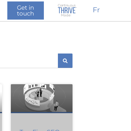
Get in
Fr
touch