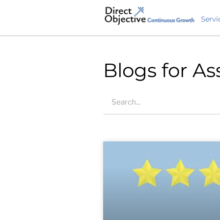
Servi
Blogs for As